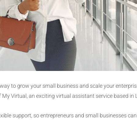
l way to grow your small business and
scale your enterpri
 My Virtual, an exciting virtual assistant service based i
exible support, so entrepreneurs and small businesses can