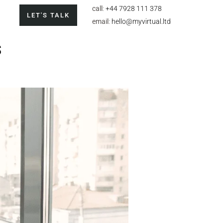
call
:
+44 7928 111 378
LET'S TALK
email
:
hello@myvirtual.ltd
s