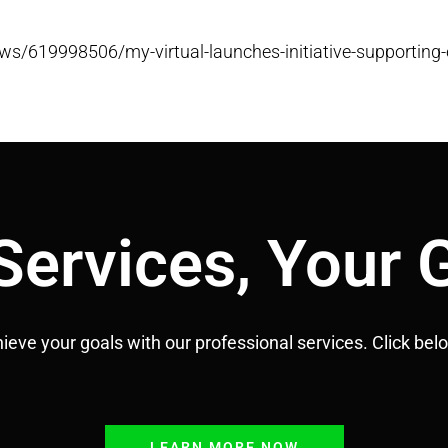
s/619998506/my-virtual-launches-initiative-supporting-
Services, Your 
hieve your goals with our professional services.
Click bel
LEARN MORE NOW