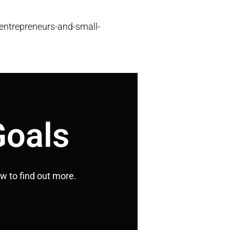
entrepreneurs-and-small-
Goals
ow to find out more.