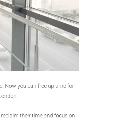
se
.
Now you can free up time for
n London.
 reclaim their time and focus on