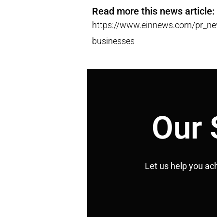
Read more this news article:
https://www.einnews.com/pr_new
businesses
Our 
Let us help you ac