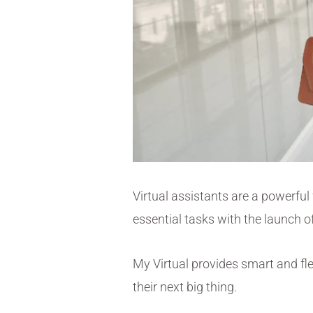
Virtual assistants are a powerfu
essential tasks
with the launch of
My Virtual provides smart and fl
their next big thing.