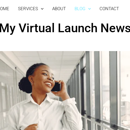
OME
SERVICES
ABOUT
BLOG
CONTACT
My Virtual Launch New