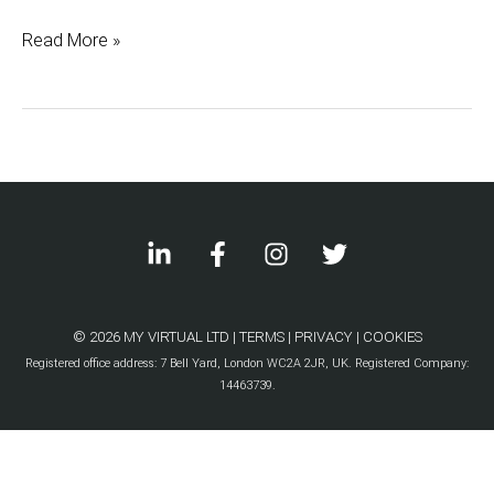
with
Read More »
a
Virtual
Assistant
© 2026 MY VIRTUAL LTD |
TERMS
|
PRIVACY
|
COOKIES
Registered office address: 7 Bell Yard, London WC2A 2JR, UK. Registered Company:
14463739.