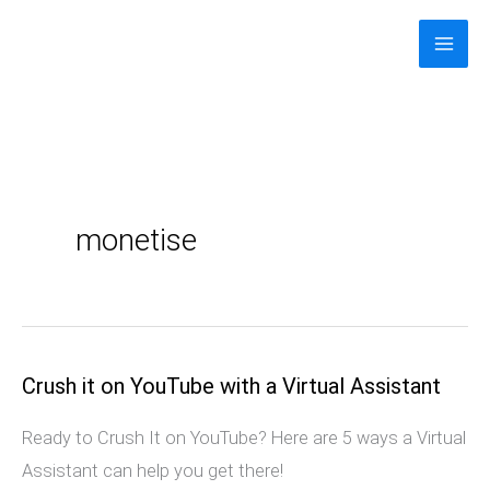
Skip
to
content
monetise
Crush it on YouTube with a Virtual Assistant
Crush
it
Ready to Crush It on YouTube? Here are 5 ways a Virtual
on
Assistant can help you get there!
YouTube