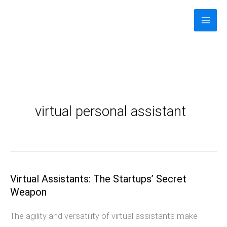
Skip
to
content
virtual personal assistant
Virtual Assistants: The Startups’ Secret
Virtual
Weapon
Assistants:
The
The agility and versatility of virtual assistants make
Startups’