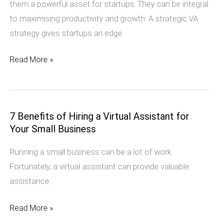
them a powerful asset for startups. They can be integral
Secret
to maximising productivity and growth. A strategic VA
Weapon
strategy gives startups an edge.
Read More »
7 Benefits of Hiring a Virtual Assistant for
7
Your Small Business
Benefits
of
Running a small business can be a lot of work.
Hiring
Fortunately, a virtual assistant can provide valuable
a
assistance.
Virtual
Assistant
Read More »