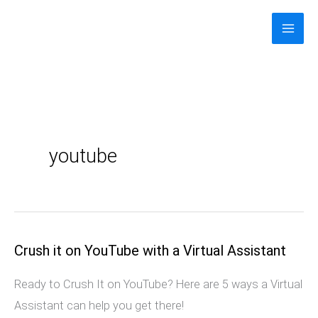
Skip
to
content
youtube
Crush it on YouTube with a Virtual Assistant
Crush
it
Ready to Crush It on YouTube? Here are 5 ways a Virtual
on
Assistant can help you get there!
YouTube