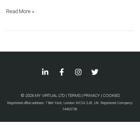
with
Read More »
a
Virtual
Assistant
© 2026 MY VIRTUAL LTD |
TERMS
|
PRIVACY
|
COOKIES
Registered office address: 7 Bell Yard, London WC2A 2JR, UK. Registered Company:
14463739.